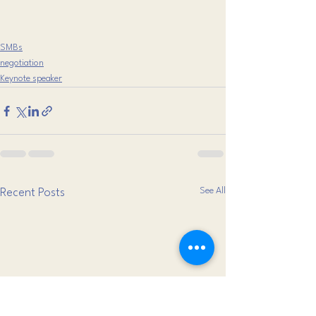
SMBs
negotiation
Keynote speaker
See All
Recent Posts