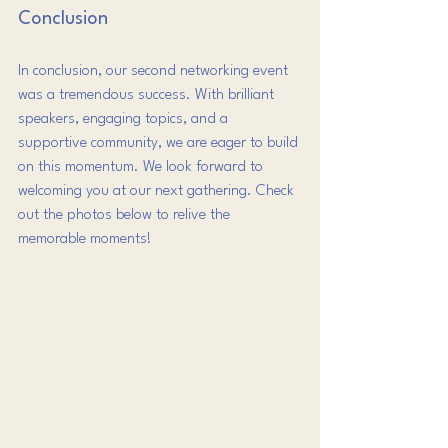
Conclusion
In conclusion, our second networking event 
was a tremendous success. With brilliant 
speakers, engaging topics, and a 
supportive community, we are eager to build 
on this momentum. We look forward to 
welcoming you at our next gathering. Check 
out the photos below to relive the 
memorable moments!