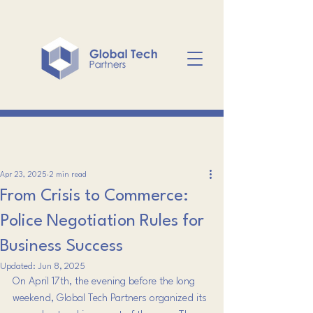
Apr 23, 2025
2 min read
From Crisis to Commerce:
Police Negotiation Rules for
Business Success
Updated:
Jun 8, 2025
On April 17th, the evening before the long 
weekend, Global Tech Partners organized its 