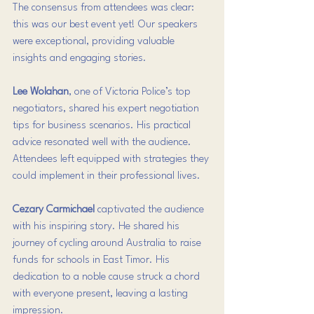
The consensus from attendees was clear: 
this was our best event yet! Our speakers 
were exceptional, providing valuable 
insights and engaging stories. 
Lee Wolahan
, one of Victoria Police’s top 
negotiators, shared his expert negotiation 
tips for business scenarios. His practical 
advice resonated well with the audience. 
Attendees left equipped with strategies they 
could implement in their professional lives.
Cezary Carmichael
 captivated the audience 
with his inspiring story. He shared his 
journey of cycling around Australia to raise 
funds for schools in East Timor. His 
dedication to a noble cause struck a chord 
with everyone present, leaving a lasting 
impression.