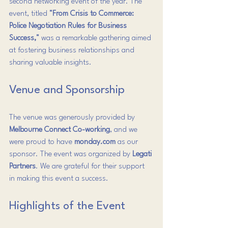
second networking event of the year. The 
event, titled 
"From Crisis to Commerce: 
Police Negotiation Rules for Business 
Success,"
 was a remarkable gathering aimed 
at fostering business relationships and 
sharing valuable insights.
Venue and Sponsorship
The venue was generously provided by 
Melbourne Connect Co-working
, and we 
were proud to have 
monday.com
 as our 
sponsor. The event was organized by 
Legati 
Partners
. We are grateful for their support 
in making this event a success.
Highlights of the Event