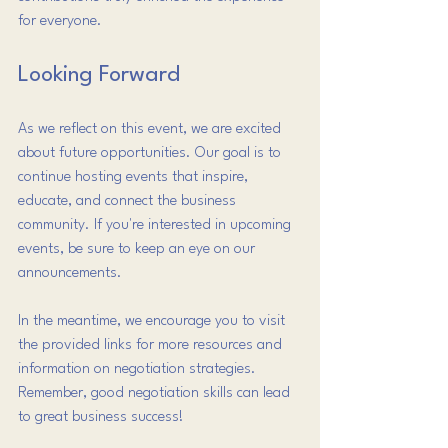
for everyone.
Looking Forward
As we reflect on this event, we are excited 
about future opportunities. Our goal is to 
continue hosting events that inspire, 
educate, and connect the business 
community. If you're interested in upcoming 
events, be sure to keep an eye on our 
announcements.
In the meantime, we encourage you to visit 
the provided links for more resources and 
information on negotiation strategies. 
Remember, good negotiation skills can lead 
to great business success!