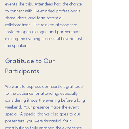
events like this. Attendees had the chance 
to connect with like-minded professionals, 
share ideas, and form potential 
collaborations. The relaxed atmosphere 
fostered open dialogue and partnerships, 
making the evening successful beyond just 
the speakers.
Gratitude to Our 
Participants
We want to express our heartfelt gratitude 
to the audience for attending, especially 
considering it was the evening before a long 
weekend. Your presence made the event 
special. A special thanks also goes to our 
presenters: you were fantastic! Your 
contributions truly enriched the experience 