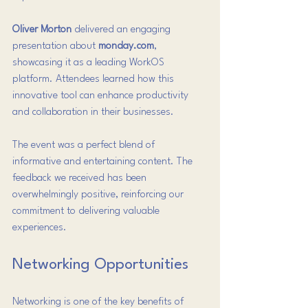
Oliver Morton
 delivered an engaging 
presentation about 
monday.com
, 
showcasing it as a leading WorkOS 
platform. Attendees learned how this 
innovative tool can enhance productivity 
and collaboration in their businesses.
The event was a perfect blend of 
informative and entertaining content. The 
feedback we received has been 
overwhelmingly positive, reinforcing our 
commitment to delivering valuable 
experiences.
Networking Opportunities
Networking is one of the key benefits of 