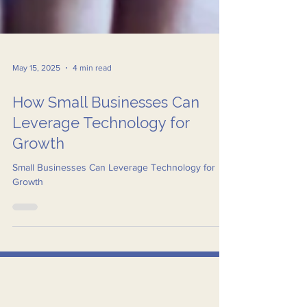
May 15, 2025
4 min read
How Small Businesses Can
Leverage Technology for
Growth
Small Businesses Can Leverage Technology for
Growth