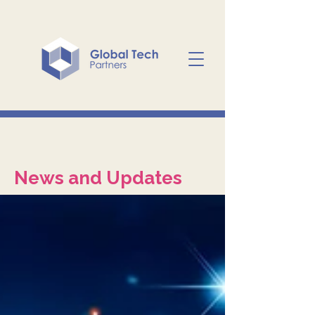
News and Updates