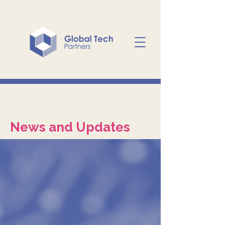
News and Updates