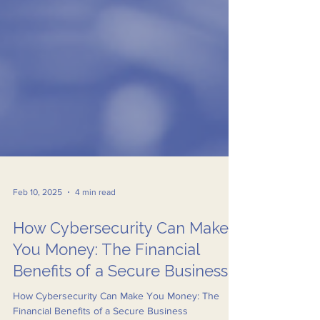
Feb 10, 2025
4 min read
How Cybersecurity Can Make
You Money: The Financial
Benefits of a Secure Business