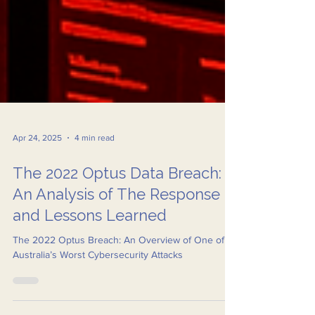
Apr 24, 2025
4 min read
The 2022 Optus Data Breach:
An Analysis of The Response
and Lessons Learned
The 2022 Optus Breach: An Overview of One of
Australia’s Worst Cybersecurity Attacks