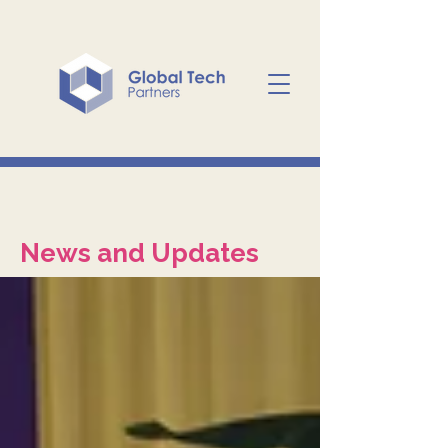
News and Updates