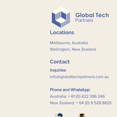
Locations
Melbourne, Australia
Wellington, New Zealand
Contact
Inquiries
:
info@globaltechpartners.com.au
Phone and WhatsApp:
Australia: + 61 (0) 422 396 246
New Zealand: + 64 (0) 9 528 8825