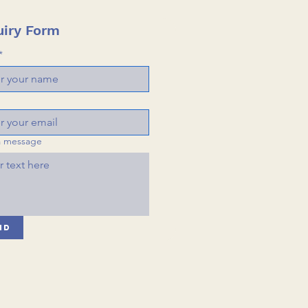
iry Form
*
a message
nd