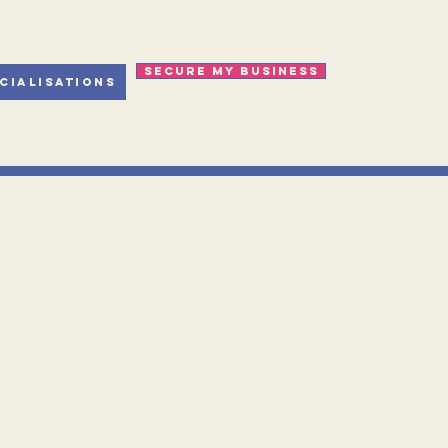
Secure my business
cialisations