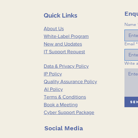
Enqu
Quick Links
Name
About Us
White-Label Program
Email
*
New and Updates
IT Support Request
Write 
Data & Privacy Policy
IP Policy
Quality Assurance Policy
AI Policy
Terms & Conditions
Se
Book a Meeting
Cyber Support Package
Social Media