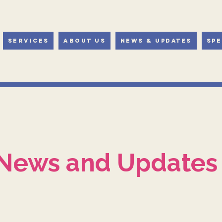
Services
About Us
News & Updates
Spe
News and Updates