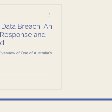
 Data Breach: An
e Response and
ed
verview of One of Australia’s