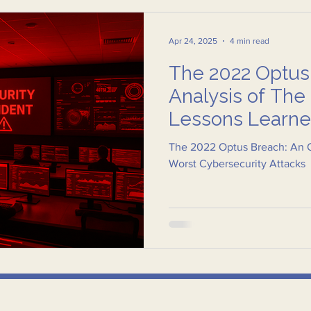
Apr 24, 2025
4 min read
The 2022 Optus
Analysis of Th
Lessons Learn
The 2022 Optus Breach: An O
Worst Cybersecurity Attacks