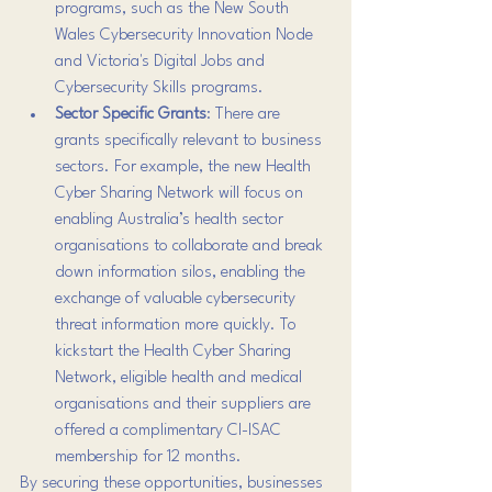
programs, such as the New South 
Wales Cybersecurity Innovation Node 
and Victoria's Digital Jobs and 
Cybersecurity Skills programs.
Sector Specific Grants
: There are 
grants specifically relevant to business 
sectors. For example, the new Health 
Cyber Sharing Network will focus on 
enabling Australia’s health sector 
organisations to collaborate and break 
down information silos, enabling the 
exchange of valuable cybersecurity 
threat information more quickly. To 
kickstart the Health Cyber Sharing 
Network, eligible health and medical 
organisations and their suppliers are 
offered a complimentary CI-ISAC 
membership for 12 months.
By securing these opportunities, businesses 