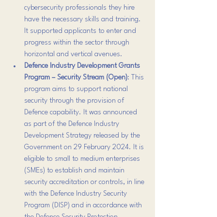
cybersecurity professionals they hire 
have the necessary skills and training. 
It supported applicants to enter and 
progress within the sector through 
horizontal and vertical avenues.
Defence Industry Development Grants 
Program – Security Stream (Open)
: This 
program aims to support national 
security through the provision of 
Defence capability. It was announced 
as part of the Defence Industry 
Development Strategy released by the 
Government on 29 February 2024. It is 
eligible to small to medium enterprises 
(SMEs) to establish and maintain 
security accreditation or controls, in line 
with the Defence Industry Security 
Program (DISP) and in accordance with 