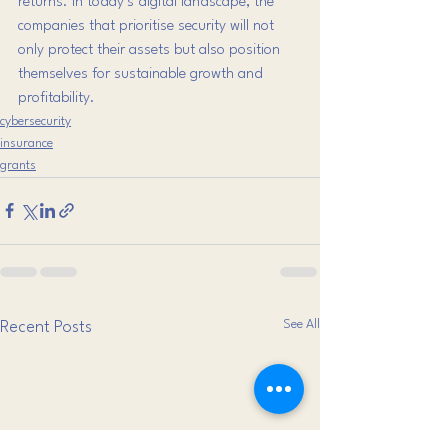
returns. In today’s digital landscape, the 
companies that prioritise security will not 
only protect their assets but also position 
themselves for sustainable growth and 
profitability.
cybersecurity
insurance
grants
See All
Recent Posts