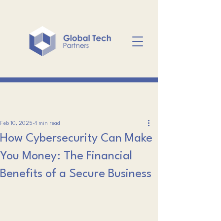
Feb 10, 2025
4 min read
How Cybersecurity Can Make
You Money: The Financial
Benefits of a Secure Business