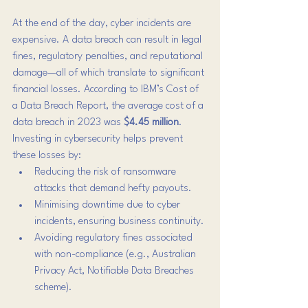
At the end of the day, cyber incidents are 
expensive. A data breach can result in legal 
fines, regulatory penalties, and reputational 
damage—all of which translate to significant 
financial losses. According to IBM’s Cost of 
a Data Breach Report, the average cost of a 
data breach in 2023 was 
$4.45 million
.
Investing in cybersecurity helps prevent 
these losses by:
Reducing the risk of ransomware 
attacks that demand hefty payouts.
Minimising downtime due to cyber 
incidents, ensuring business continuity.
Avoiding regulatory fines associated 
with non-compliance (e.g., Australian 
Privacy Act, Notifiable Data Breaches 
scheme).