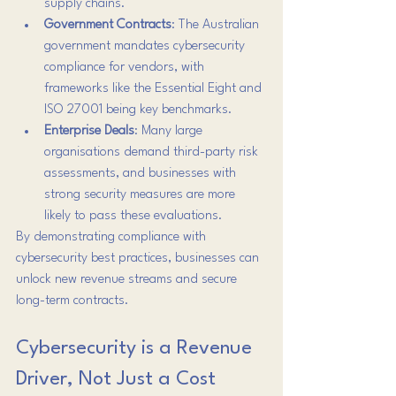
supply chains.
Government Contracts
: The Australian 
government mandates cybersecurity 
compliance for vendors, with 
frameworks like the Essential Eight and 
ISO 27001 being key benchmarks.
Enterprise Deals
: Many large 
organisations demand third-party risk 
assessments, and businesses with 
strong security measures are more 
likely to pass these evaluations.
By demonstrating compliance with 
cybersecurity best practices, businesses can 
unlock new revenue streams and secure 
long-term contracts.
Cybersecurity is a Revenue 
Driver, Not Just a Cost