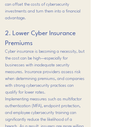
can offset the costs of cybersecurity 
investments and turn them into a financial 
advantage.
2. Lower Cyber Insurance 
Premiums
Cyber insurance is becoming a necessity, but 
the cost can be high—especially for 
businesses with inadequate security 
measures. Insurance providers assess risk 
when determining premiums, and companies 
with strong cybersecurity practices can 
qualify for lower rates.
Implementing measures such as multifactor 
authentication (MFA), endpoint protection, 
and employee cybersecurity training can 
significantly reduce the likelihood of a 
breach. As a result, insurers are more willing 