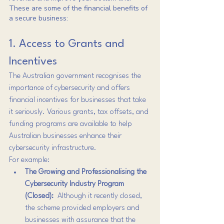
These are some of the financial benefits of 
a secure business:
1. Access to Grants and 
Incentives
The Australian government recognises the 
importance of cybersecurity and offers 
financial incentives for businesses that take 
it seriously. Various grants, tax offsets, and 
funding programs are available to help 
Australian businesses enhance their 
cybersecurity infrastructure.
For example:
The Growing and Professionalising the 
Cybersecurity Industry Program 
(Closed): 
 Although it recently closed, 
the scheme provided employers and 
businesses with assurance that the 