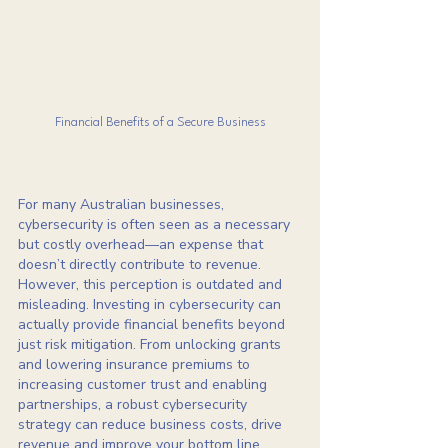
Financial Benefits of a Secure Business
For many Australian businesses, 
cybersecurity is often seen as a necessary 
but costly overhead—an expense that 
doesn’t directly contribute to revenue. 
However, this perception is outdated and 
misleading. Investing in cybersecurity can 
actually provide financial benefits beyond 
just risk mitigation. From unlocking grants 
and lowering insurance premiums to 
increasing customer trust and enabling 
partnerships, a robust cybersecurity 
strategy can reduce business costs, drive 
revenue and improve your bottom line. 