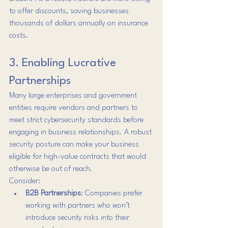
to offer discounts, saving businesses 
thousands of dollars annually on insurance 
costs.
3. Enabling Lucrative 
Partnerships
Many large enterprises and government 
entities require vendors and partners to 
meet strict cybersecurity standards before 
engaging in business relationships. A robust 
security posture can make your business 
eligible for high-value contracts that would 
otherwise be out of reach.
Consider:
B2B Partnerships
: Companies prefer 
working with partners who won’t 
introduce security risks into their 