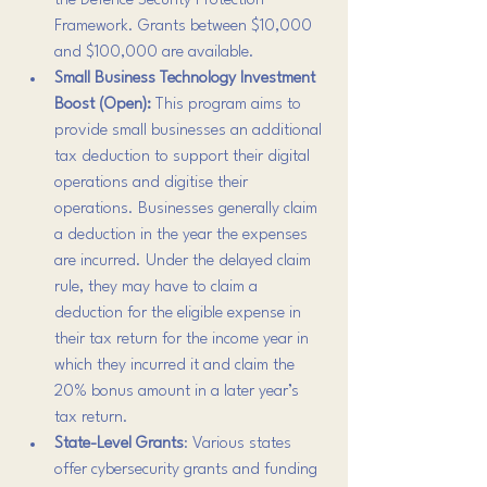
the Defence Security Protection 
Framework. Grants between $10,000 
and $100,000 are available.
Small Business Technology Investment 
Boost (Open): 
This program aims to 
provide small businesses an additional 
tax deduction to support their digital 
operations and digitise their 
operations. Businesses generally claim 
a deduction in the year the expenses 
are incurred. Under the delayed claim 
rule, they may have to claim a 
deduction for the eligible expense in 
their tax return for the income year in 
which they incurred it and claim the 
20% bonus amount in a later year’s 
tax return.
State-Level Grants
: Various states 
offer cybersecurity grants and funding 