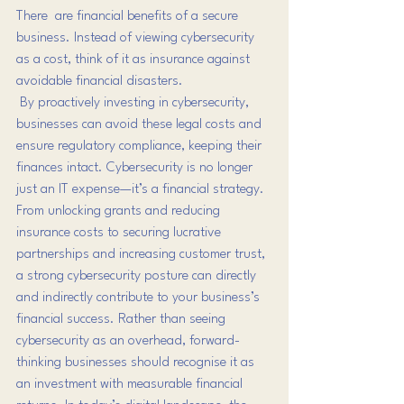
There  are financial benefits of a secure 
business. Instead of viewing cybersecurity 
as a cost, think of it as insurance against 
avoidable financial disasters. 
 By
 proactively investing in cybersecurity, 
businesses can avoid these legal costs and 
ensure regulatory compliance, keeping their 
finances intact. Cybersecurity is no longer 
just an IT expense—it’s a financial strategy. 
From unlocking grants and reducing 
insurance costs to securing lucrative 
partnerships and increasing customer trust, 
a strong cybersecurity posture can directly 
and indirectly contribute to your business’s 
financial success. Rather than seeing 
cybersecurity as an overhead, forward-
thinking businesses should recognise it as 
an investment with measurable financial 