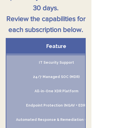
30 days.
Review the capabilities for
each subscription below.
Feature
IT Security Support
24/7 Managed SOC (MDR)
All-in-One XDR Platform
Endpoint Protection (NGAV + EDR)
Automated Response & Remediation (SOAR)