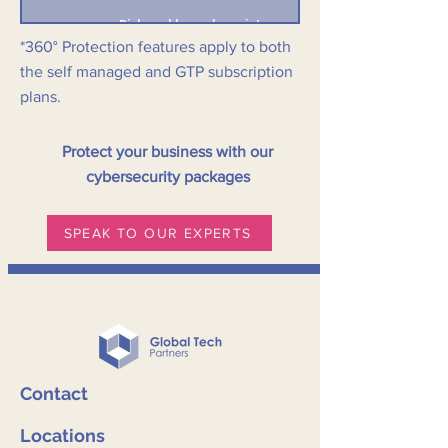
Risk and breach register
*360° Protection features apply to both
the self managed and GTP subscription
Compliance frameworks
plans.
Cloud backup & restore (opt-in)
Protect your business with our
Cybersecurity insurance (respond and recover)
cybersecurity packages
Cybersecurity certification (SMB1001 Gold)
SPEAK TO OUR EXPERTS
Contact
Locations