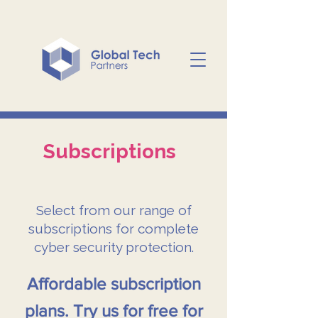
Subscriptions
Select from our range of
subscriptions for complete
cyber security protection.
Affordable subscription
plans. Try us for free for