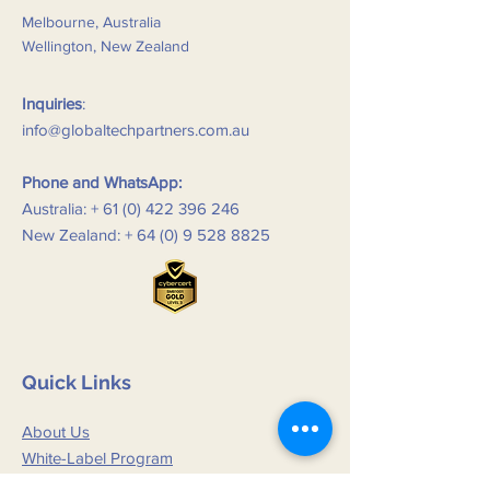
Melbourne, Australia
Wellington, New Zealand
Inquiries
:
info@globaltechpartners.com.au
Phone and WhatsApp:
Australia: +
61 (0) 422 396 246
New Zealand: +
64 (0) 9 528 8825
Quick Links
About Us
White-Label Program
New and Updates