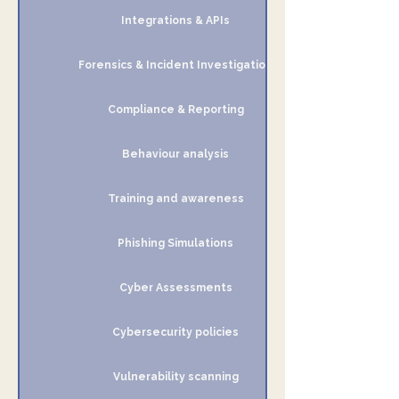
Integrations & APIs
Forensics & Incident Investigation
Compliance & Reporting
Behaviour analysis
Training and awareness
Phishing Simulations
Cyber Assessments
Cybersecurity policies
Vulnerability scanning