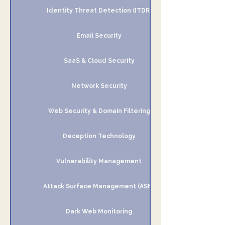
Identity Threat Detection (ITDR)
Email Security
SaaS & Cloud Security
Network Security
Web Security & Domain Filtering
Deception Technology
Vulnerability Management
Attack Surface Management (ASM)
Dark Web Monitoring