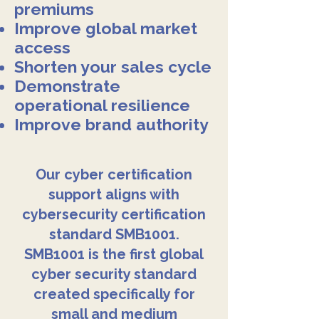
premiums
Improve global market
access
Shorten your sales cycle
Demonstrate
operational resilience
Improve brand authority
Our cyber certification
support aligns with
cybersecurity certification
standard SMB1001.
SMB1001 is the first global
cyber security standard
created specifically for
small and medium