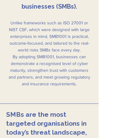
businesses (SMBs).
Unlike frameworks such as ISO 27001 or
NIST CSF, which were designed with large
enterprises in mind, SMB1001 is practical,
outcome-focused, and tailored to the real-
world risks SMBs face every day.
By adopting SMB1001, businesses can
demonstrate a recognised level of cyber
maturity, strengthen trust with customers
and partners, and meet growing regulatory
and insurance requirements.
SMBs are the most
targeted organisations in
today’s threat landscape,