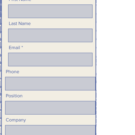
Last Name
Email
Phone
Position
Company