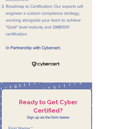
Roadmap to Certification: Our experts will
engineer a custom compliance strategy,
working alongside your team to achieve
"Gold" level maturity and SMB1001
certification.
In Partnership with Cybercert.
Ready to Get Cyber
Certified?
Sign up via the form below
First Name