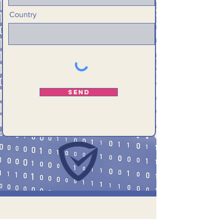
Country
Send