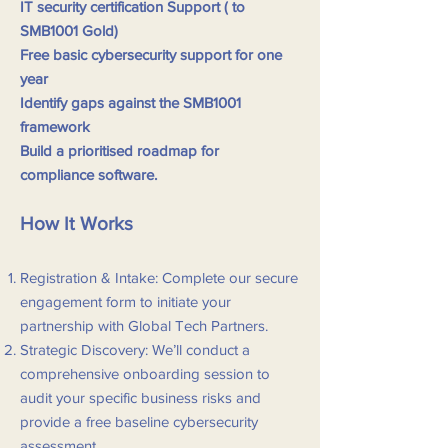
IT security certification Support ( to
SMB1001 Gold)
Free basic cybersecurity support for one
year
Identify gaps against the SMB1001
framework
Build a prioritised roadmap for
compliance
software.
How It Works
Registration & Intake: Complete our secure
engagement form to initiate your
partnership with Global Tech Partners.
Strategic Discovery: We’ll conduct a
comprehensive onboarding session to
audit your specific business risks and
provide a free baseline cybersecurity
assessment.