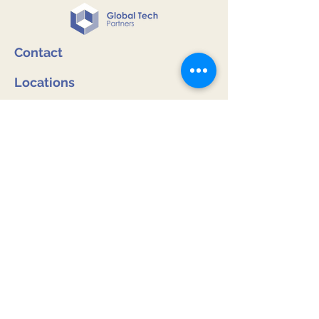
Contact
Locations
Melbourne, Australia
Wellington, New Zealand
Inquiries
:
info@globaltechpartners.com.au
Phone and WhatsApp:
Australia: +
61 (0) 422 396 246
New Zealand: +
64 (0) 9 528 8825