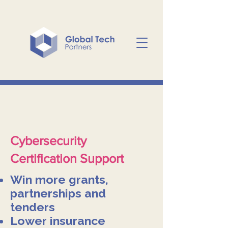
Cybersecurity
Certification Support
Win more grants,
partnerships and
tenders
Lower insurance