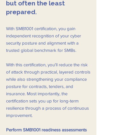
but often the least
prepared.
With SMB1001 certification, you gain
independent recognition of your cyber
security posture and alignment with a
trusted global benchmark for SMBs.
With this certification, you'll reduce the risk
of attack through practical, layered controls
while also strengthening your compliance
posture for contracts, tenders, and
insurance. Most importantly, the
certification sets you up for long-term
resilience through a process of continuous
improvement.
Perform SMB1001 readiness assessments