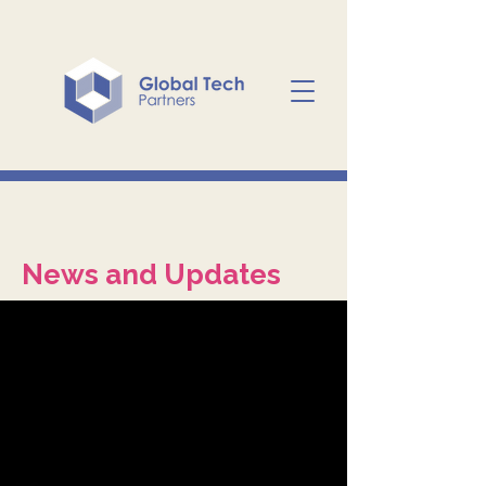
News and Updates