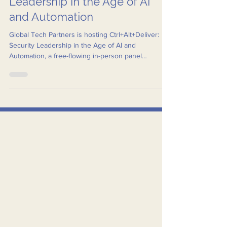
Ctrl+Alt+Deliver: Security
Leadership in the Age of AI
and Automation
Global Tech Partners is hosting Ctrl+Alt+Deliver:
Security Leadership in the Age of AI and
Automation, a free-flowing in-person panel
discussion bringing together some of the region’s
most respected voices in security and public safety