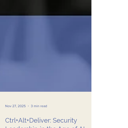
Nov 27, 2025
3 min read