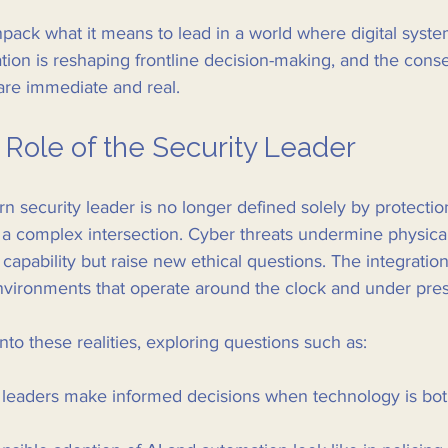
npack what it means to lead in a world where digital syst
tion is reshaping frontline decision-making, and the con
 are immediate and real.
 Role of the Security Leader
n security leader is no longer defined solely by protecti
g a complex intersection. Cyber threats undermine physical
apability but raise new ethical questions. The integration 
environments that operate around the clock and under pre
nto these realities, exploring questions such as:
leaders make informed decisions when technology is both