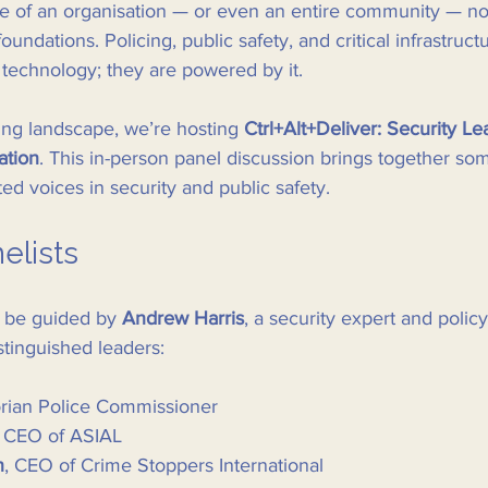
nce of an organisation — or even an entire community — no
 foundations. Policing, public safety, and critical infrastruct
 technology; they are powered by it.
ing landscape, we’re hosting 
Ctrl+Alt+Deliver: Security Le
ation
. This in-person panel discussion brings together som
ed voices in security and public safety.
elists
l be guided by 
Andrew Harris
, a security expert and policy
stinguished leaders:
orian Police Commissioner
, CEO of ASIAL
n
, CEO of Crime Stoppers International