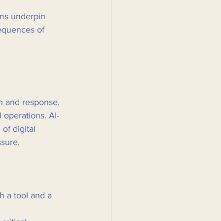
ems underpin 
sequences of 
on and response. 
 operations. AI-
of digital 
ssure.
 a tool and a 