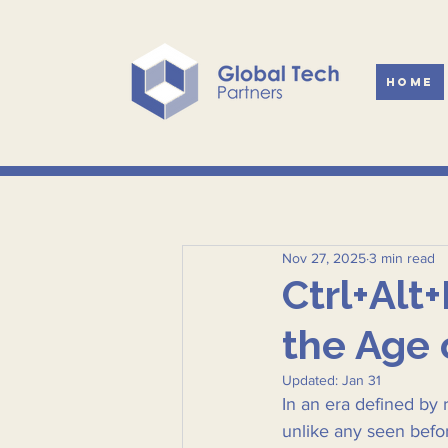
Home
Nov 27, 2025
3 min read
Ctrl+Alt
the Age 
Updated:
Jan 31
In an era defined by 
unlike any seen befo