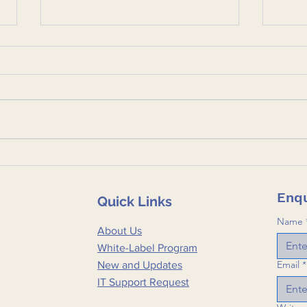
Ctrl+Alt+Defend: Defining
Cybe
the Private Sector's Role
One 
in CI and Supply Chain
Aver
Enqu
Quick Links
Security
Part
🛡️
Name
About Us
White-Label Program
Email
*
New and Updates
IT Support Request