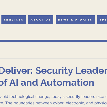
Services
About Us
News & Updates
Spe
+Deliver: Security Leader
of AI and Automation
rapid technological change, today’s security leaders face 
re. The boundaries between cyber, electronic, and physica