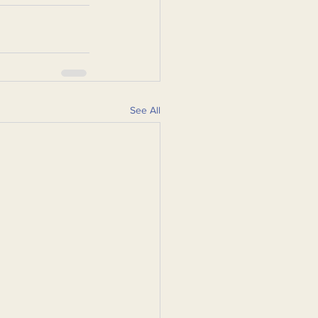
See All