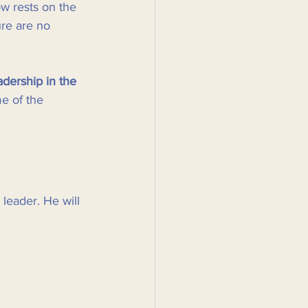
w rests on the 
ure are no 
adership in the 
e of the 
 leader. He will 