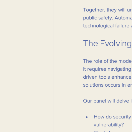
Together, they will u
public safety. Automa
technological failure
The Evolving
The role of the moder
It requires navigatin
driven tools enhance c
solutions occurs in 
Our panel will delve i
How do security 
vulnerability?