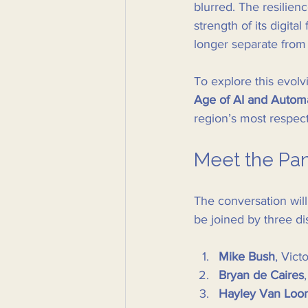
blurred. The resilie
strength of its digital
longer separate from
To explore this evolv
Age of AI and Autom
region’s most respect
Meet the Pan
The conversation wil
be joined by three di
Mike Bush
, Vict
Bryan de Caires
Hayley Van Loo