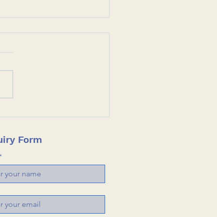
rsecurity Case Study:
Click, One Disaster
ted and Global Tech
iry Form
ners Proves its Worth.
*