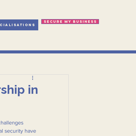
Secure my business
cialisations
ship in
challenges 
l security have 