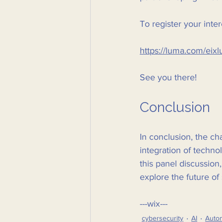
To register your inter
https://luma.com/eixl
See you there! 
Conclusion
In conclusion, the c
integration of techn
this panel discussion
explore the future of 
---wix---
cybersecurity
AI
Auto