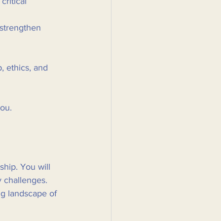
ritical 
 strengthen 
, ethics, and 
ou. 
ship. You will 
 challenges. 
ng landscape of 