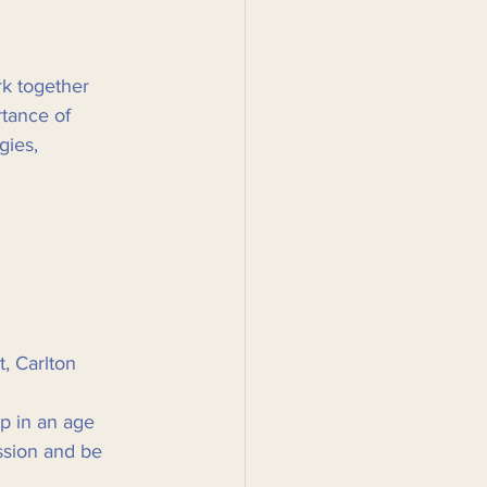
rk together 
rtance of 
gies, 
 Carlton  
p in an age 
ssion and be 