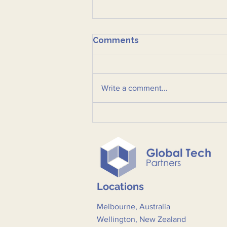
Comments
Write a comment...
Post-event summary:
Ctrl+Alt+Defend: Defining
the Private Sector's Role
in Critical Infrastructure
and Supply Chain Security
Locations
Melbourne, Australia
Wellington, New Zealand