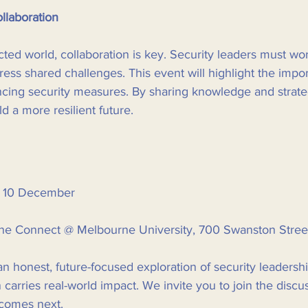
llaboration
cted world, collaboration is key. Security leaders must wo
ress shared challenges. This event will highlight the impo
ncing security measures. By sharing knowledge and strate
d a more resilient future.
 10 December  
ne Connect @ Melbourne University, 700 Swanston Street,
n honest, future-focused exploration of security leadershi
carries real-world impact. We invite you to join the discu
 comes next. 