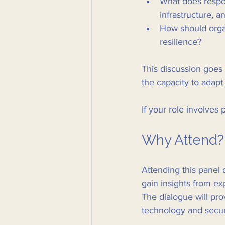
What does respons
infrastructure, a
How should organ
resilience?
This discussion goes 
the capacity to adapt
If your role involves 
Why Attend?
Attending this panel d
gain insights from e
The dialogue will pro
technology and secur