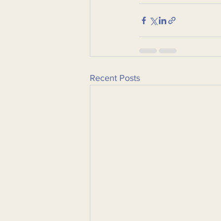
Recent Posts