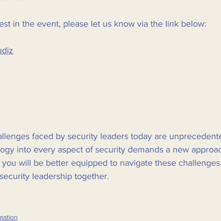
est in the event, please let us know via the link below:
udiz
hallenges faced by security leaders today are unprecedent
ology into every aspect of security demands a new approac
, you will be better equipped to navigate these challenges
security leadership together. 
mation