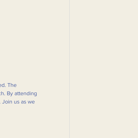
ed. The 
h. By attending 
. Join us as we 