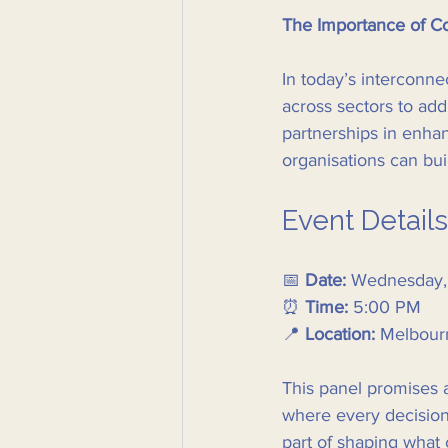
The Importance of Co
In today’s interconne
across sectors to add
partnerships in enha
organisations can buil
Event Details
📅 
Date:
 Wednesday,
⏰ 
Time:
 5:00 PM  
📍 
Location:
 Melbour
This panel promises a
where every decision 
part of shaping what