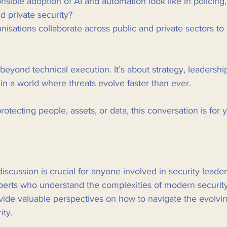
ible adoption of AI and automation look like in policing, c
nd private security?
isations collaborate across public and private sectors to
beyond technical execution. It’s about strategy, leadership
 in a world where threats evolve faster than ever.
protecting people, assets, or data, this conversation is for y
iscussion is crucial for anyone involved in security leader
xperts who understand the complexities of modern security
vide valuable perspectives on how to navigate the evolvi
ity.