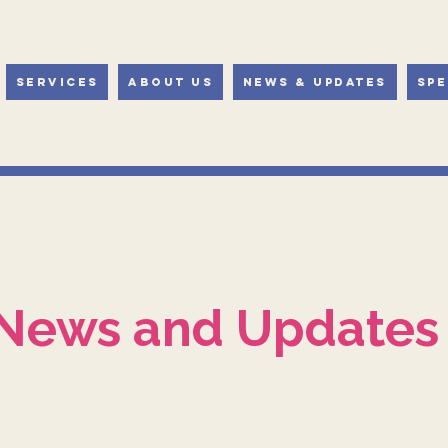
Services
About Us
News & Updates
Spe
News and Updates