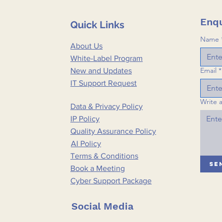
Enqu
Quick Links
Name
About Us
White-Label Program
Email
*
New and Updates
IT Support Request
Write 
Data & Privacy Policy
IP Policy
Quality Assurance Policy
AI Policy
Terms & Conditions
Se
Book a Meeting
Cyber Support Package
Social Media