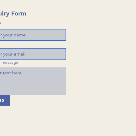
iry Form
*
a message
nd