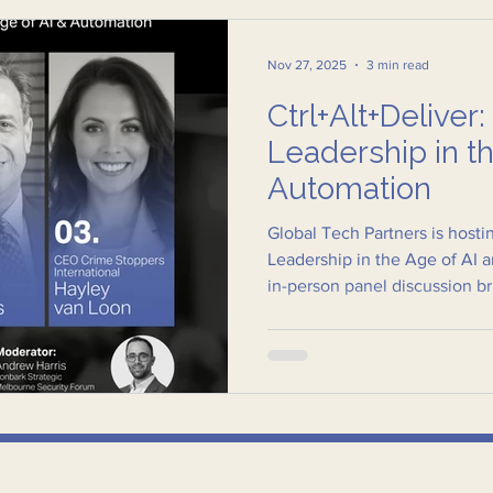
Nov 27, 2025
3 min read
Ctrl+Alt+Deliver:
Leadership in t
Automation
Global Tech Partners is hostin
Leadership in the Age of AI 
in-person panel discussion b
region’s most respected voice
safety