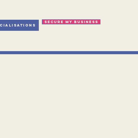
Secure my business
cialisations