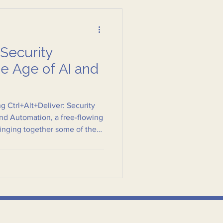
 Security
he Age of AI and
g Ctrl+Alt+Deliver: Security
and Automation, a free-flowing
ringing together some of the
s in security and public