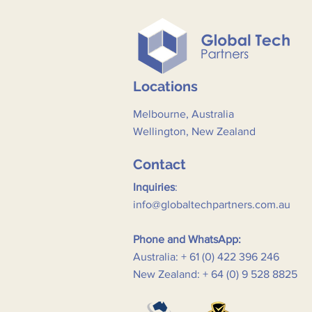
Locations
Melbourne, Australia
Wellington, New Zealand
Contact
Inquiries
:
info@globaltechpartners.com.au
Phone and WhatsApp:
Australia: + 61 (0) 422 396 246
New Zealand: + 64 (0) 9 528 8825