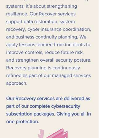
systems, it’s about strengthening
resilience. Our Recover services
support data restoration, system
recovery, cyber insurance coordination,
and business continuity planning. We
apply lessons learned from incidents to
improve controls, reduce future risk,
and strengthen overall security posture.
Recovery planning is continuously
refined as part of our managed services
approach.
Our Recovery services are delivered as
part of our complete cybersecurity
subscription packages. Giving you all in
one protection.