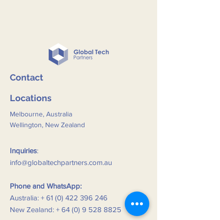
Contact
Locations
Melbourne, Australia
Wellington, New Zealand
Inquiries
:
info@globaltechpartners.com.au
Phone and WhatsApp:
Australia: +
61 (0) 422 396 246
New Zealand: +
64 (0) 9 528 8825