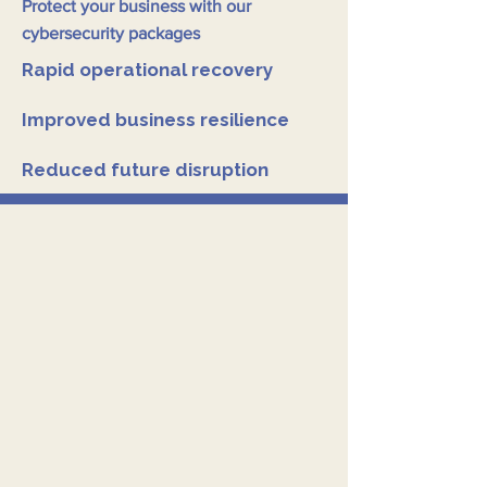
Protect your business with our
cybersecurity packages
Rapid operational recovery
Improved business resilience
Reduced future disruption