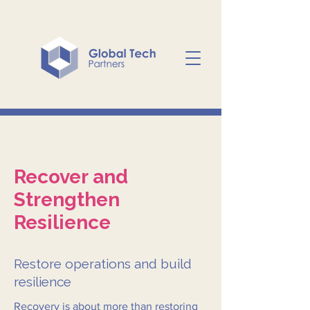
Recover and
Strengthen
Resilience
Restore operations and build
resilience
Recovery is about more than restoring