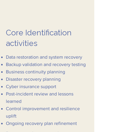
Core Identification
activities
Data restoration and system recovery
Backup validation and recovery testing
Business continuity planning
Disaster recovery planning
Cyber insurance support
Post-incident review and lessons
learned
Control improvement and resilience
uplift
Ongoing recovery plan refinement