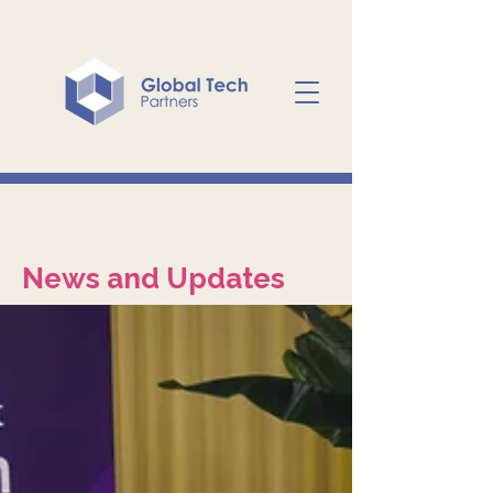
News and Updates