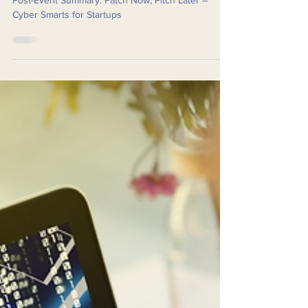
Smarts for Startups
Post-Event Summary: Patch Now, Pitch Later –
Cyber Smarts for Startups