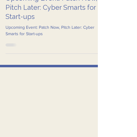
Aug 31, 2025
2 min read
Upcoming Event: Patch Now,
Pitch Later: Cyber Smarts for
Start-ups
Upcoming Event: Patch Now, Pitch Later: Cyber
Smarts for Start-ups