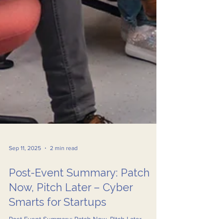
Sep 11, 2025
2 min read
Post-Event Summary: Patch
Now, Pitch Later – Cyber