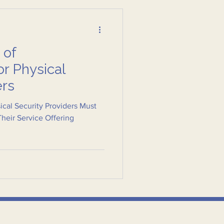
 of
or Physical
ers
cal Security Providers Must
Their Service Offering