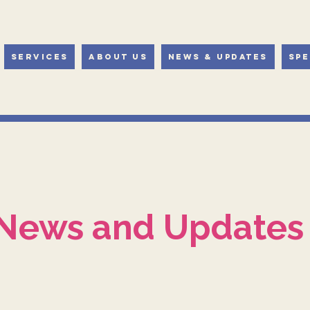
Services
About Us
News & Updates
Spe
News and Updates