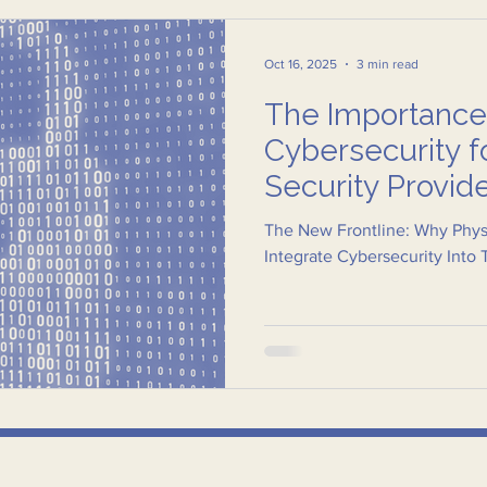
Oct 16, 2025
3 min read
The Importance
Cybersecurity f
Security Provid
The New Frontline: Why Physi
Integrate Cybersecurity Into 