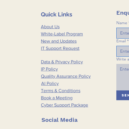
Enqu
Quick Links
Name
About Us
White-Label Program
Email
*
New and Updates
IT Support Request
Write 
Data & Privacy Policy
IP Policy
Quality Assurance Policy
AI Policy
Terms & Conditions
Se
Book a Meeting
Cyber Support Package
Social Media