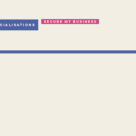
Secure my business
cialisations