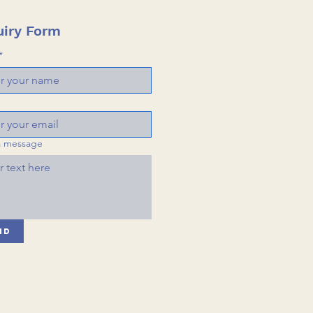
iry Form
*
a message
nd