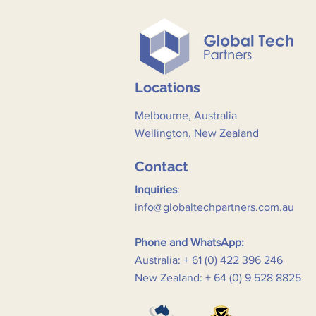
Locations
Melbourne, Australia
Wellington, New Zealand
Contact
Inquiries
:
info@globaltechpartners.com.au
Phone and WhatsApp:
Australia: + 61 (0) 422 396 246
New Zealand: + 64 (0) 9 528 8825