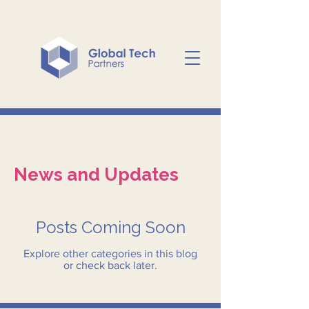
News and Updates
Posts Coming Soon
Explore other categories in this blog
or check back later.