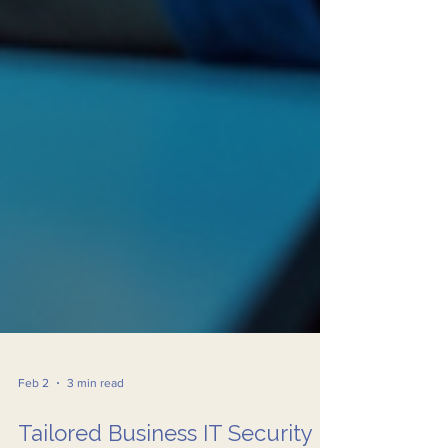
Feb 2
3 min read