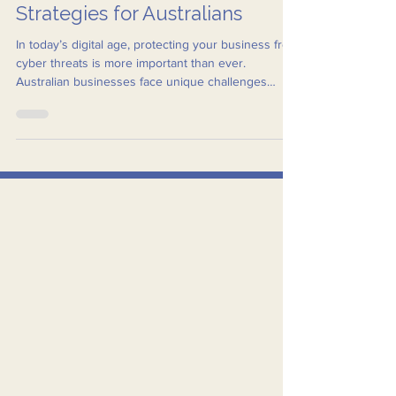
Tailored Business IT Security
Strategies for Australians
In today’s digital age, protecting your business from
cyber threats is more important than ever.
Australian businesses face unique challenges
when it comes to IT security, from compliance with
local regulations to addressing specific cyber risks
prevalent in the region.