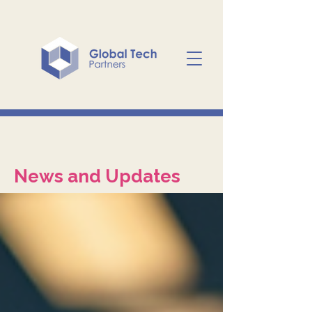
News and Updates