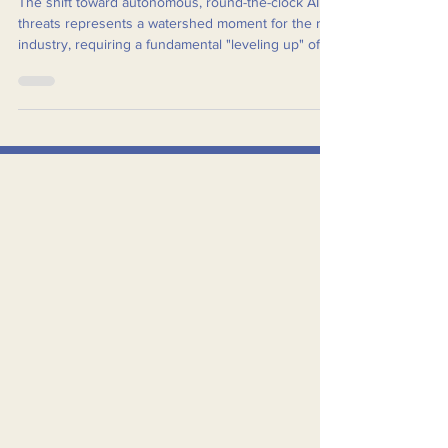
Enabled Cyberattacks
The shift toward autonomous, round-the-clock AI
threats represents a watershed moment for the rail
industry, requiring a fundamental "leveling up" of
cybersecurity, from a back-office/lean IT function to
a mandatory core tenet of operations.