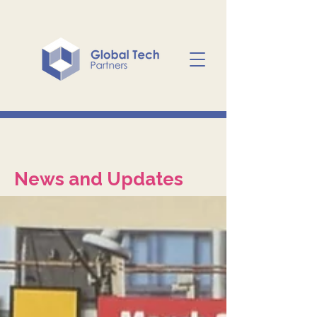
News and Updates