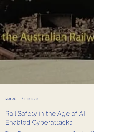
Mar 30
3 min read
Rail Safety in the Age of AI